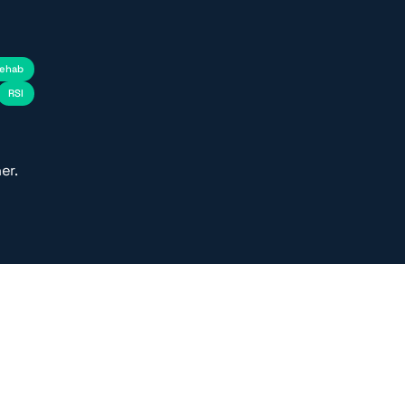
rehab
RSI
er.