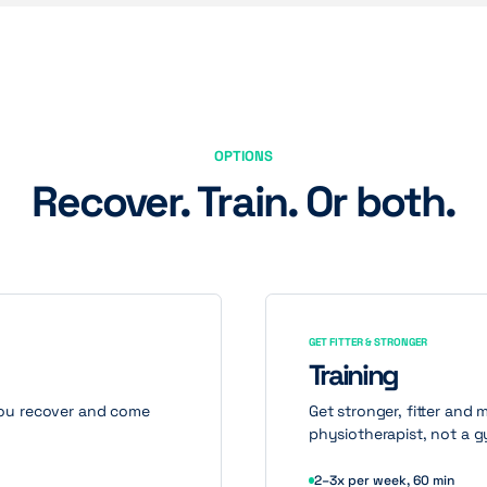
OPTIONS
Recover. Train. Or both.
GET FITTER & STRONGER
Training
 you recover and come
Get stronger, fitter and 
physiotherapist, not a g
2–3x per week, 60 min