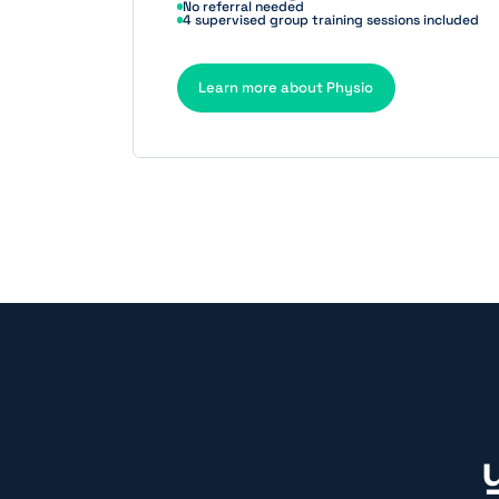
No referral needed
4 supervised group training sessions included
Learn more about Physio