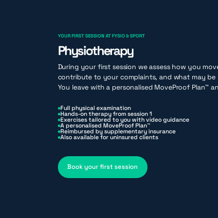
YOUR FIRST SESSION AT FYSIO & SPORT
Physiotherapy
During your first session we assess how you mov
contribute to your complaints, and what may be 
You leave with a personalised MoveProof Plan™ an
Full physical examination
Hands-on therapy from session 1
Exercises tailored to you with video guidance
A personalised MoveProof Plan™
Reimbursed by supplementary insurance
Also available for uninsured clients
Book your first session