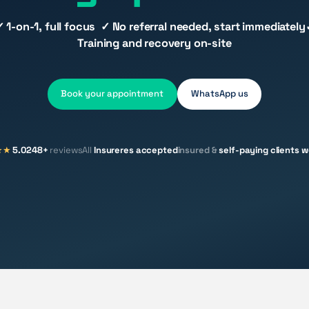
✓ 1-on-1, full focus ✓ No referral needed, start immediately
Training and recovery on-site
Book your appointment
WhatsApp us
★★
5.0
248+
reviews
All
Insureres accepted
insured &
self-paying clients 