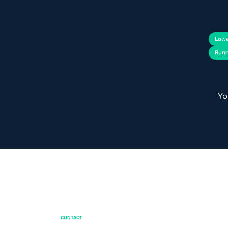
Lowe
Runn
Yo
CONTACT