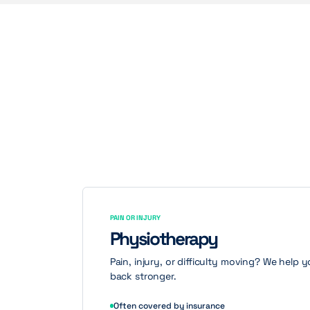
PAIN OR INJURY
Physiotherapy
Pain, injury, or difficulty moving? We help
back stronger.
Often covered by insurance