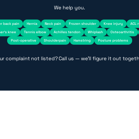
We help you.
r back pain
Hernia
Neck pain
Frozen shoulder
Knee injury
ACL 
er's knee
Tennis elbow
Achilles tendon
Whiplash
Osteoarthritis
Post-operative
Shoulderpain
Hamstring
Posture problems
ur complaint not listed? Call us — we'll figure it out togeth