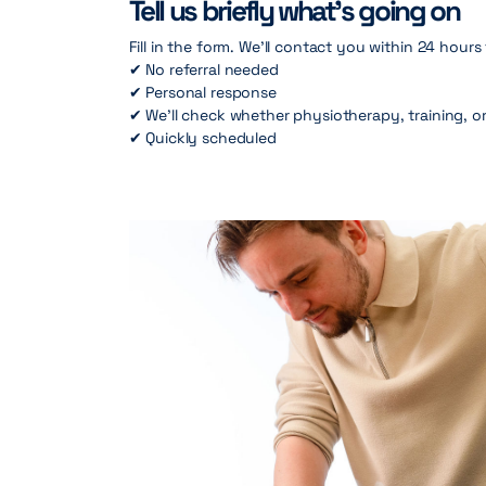
Tell us briefly what’s going on
Fill in the form. We’ll contact you within 24 hours
✔ No referral needed
✔ Personal response
✔ We’ll check whether physiotherapy, training, or
✔ Quickly scheduled