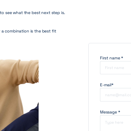
 to see what the best next step is.
 a combination is the best fit
First name *
E-mail*
Message *