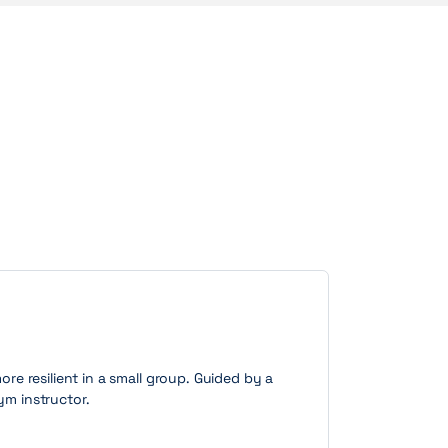
more resilient in a small group. Guided by a
ym instructor.