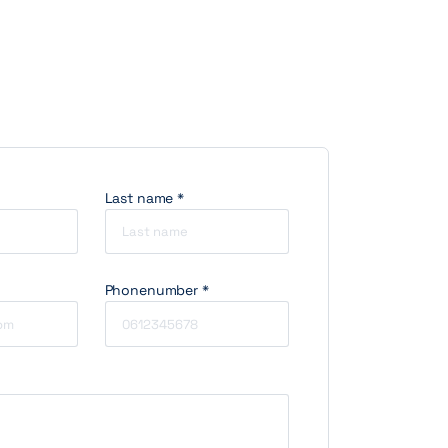
Last name *
Phonenumber *