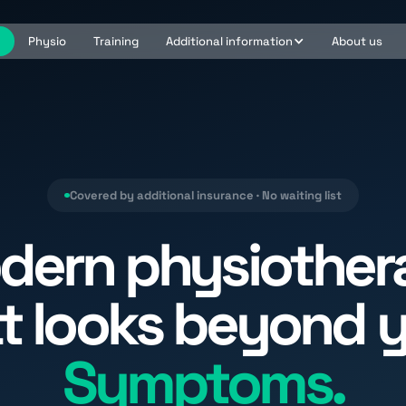
e
Physio
Training
Additional information
About us
Covered by additional insurance · No waiting list
dern physiother
t looks beyond 
Symptoms.