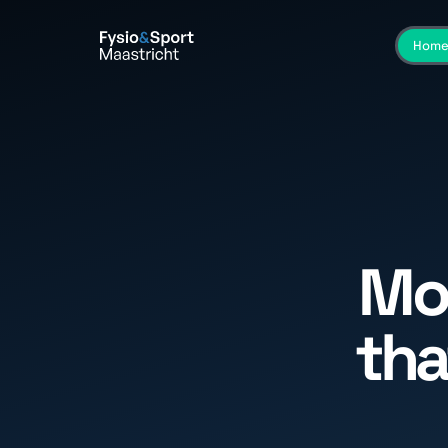
Hom
Mo
tha