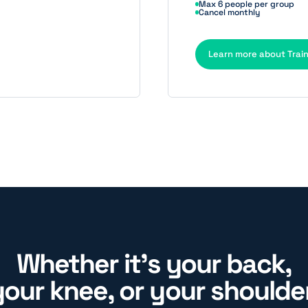
Max 6 people per group
Cancel monthly
Learn more about Trai
Whether it's your back,
your knee, or your shoulder