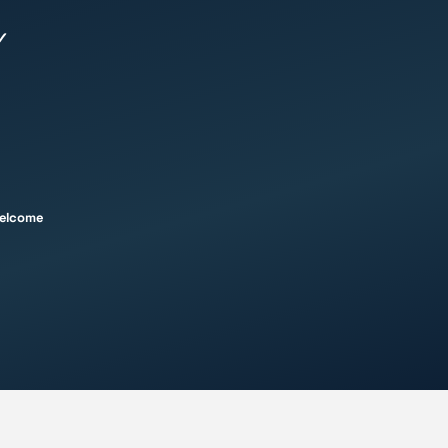
✓
welcome