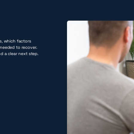
e, which factors
needed to recover.
d a clear next step.