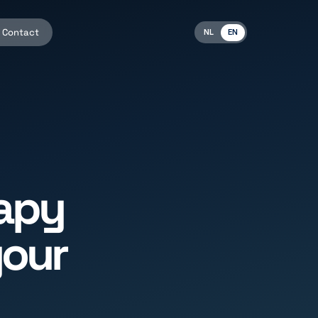
Contact
NL
EN
apy
your